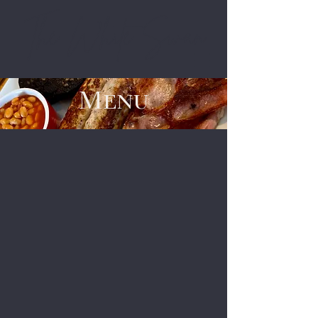
The White Swan
Menu