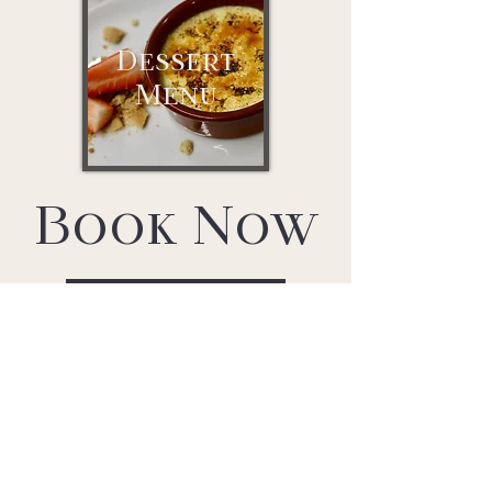
Dessert
Menu
Book Now
Reserve a table