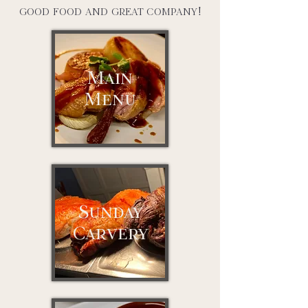
good food and great company!
Main
Menu
Sunday
Carvery