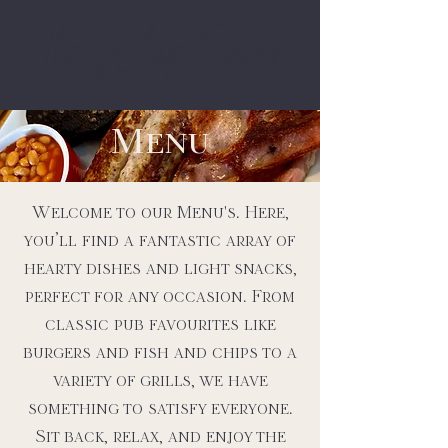
The White Swan
Menu
Welcome to our Menu's. Here,
you’ll find a fantastic array of
hearty dishes and light snacks,
perfect for any occasion. From
classic pub favourites like
burgers and fish and chips to a
variety of grills, we have
something to satisfy everyone.
Sit back, relax, and enjoy the